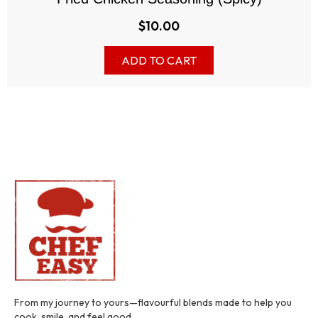
$
10.00
ADD TO CART
From my journey to yours—flavourful blends made to help you
cook, smile, and feel good.