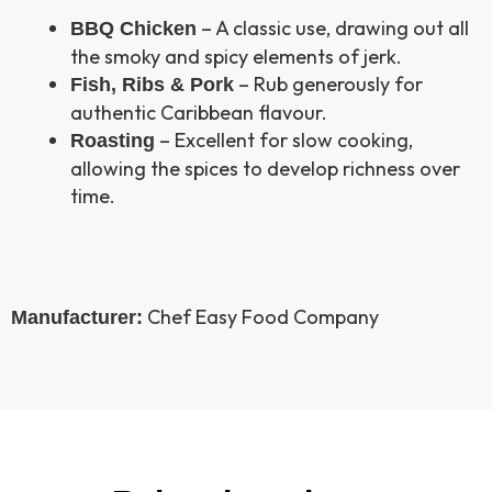
– A classic use, drawing out all
BBQ Chicken
the smoky and spicy elements of jerk.
– Rub generously for
Fish, Ribs & Pork
authentic Caribbean flavour.
– Excellent for slow cooking,
Roasting
allowing the spices to develop richness over
time.
Chef Easy Food Company
Manufacturer: