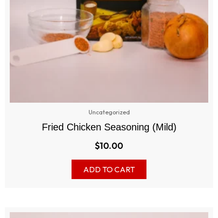
Uncategorized
Fried Chicken Seasoning (Mild)
$
10.00
ADD TO CART