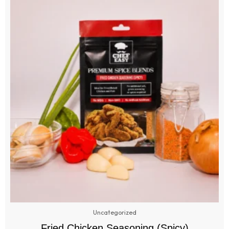
Uncategorized
Fried Chicken Seasoning (Spicy)