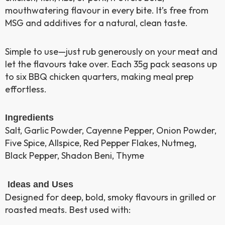
mouthwatering flavour in every bite. It’s free from
MSG and additives for a natural, clean taste.
Simple to use—just rub generously on your meat and
let the flavours take over. Each 35g pack seasons up
to six BBQ chicken quarters, making meal prep
effortless.
Ingredients
Salt, Garlic Powder, Cayenne Pepper, Onion Powder,
Five Spice, Allspice, Red Pepper Flakes, Nutmeg,
Black Pepper, Shadon Beni, Thyme
Ideas and Uses
Designed for deep, bold, smoky flavours in grilled or
roasted meats. Best used with: