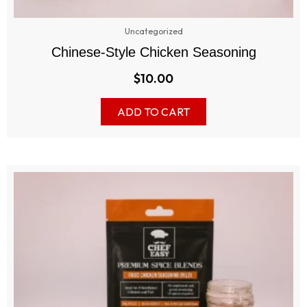
Uncategorized
Chinese-Style Chicken Seasoning
$
10.00
ADD TO CART