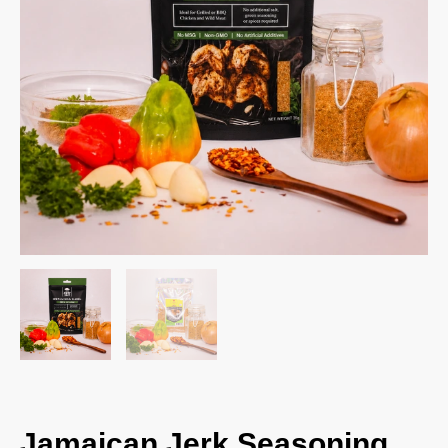
Jamaican Jerk Seasoning