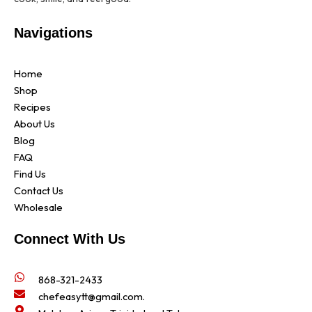
Navigations
Home
Shop
Recipes
About Us
Blog
FAQ
Find Us
Contact Us
Wholesale
Connect With Us
868-321-2433
chefeasytt@gmail.com.