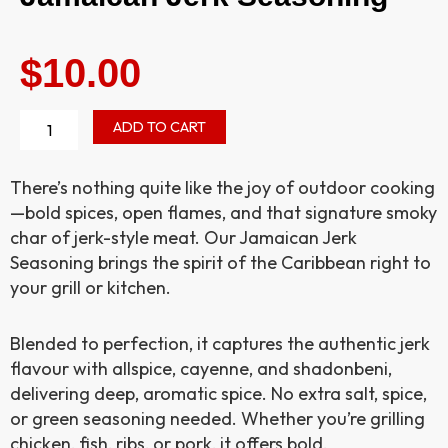
$
10.00
Jamaican
ADD TO CART
Jerk
Seasoning
quantity
There’s nothing quite like the joy of outdoor cooking
—bold spices, open flames, and that signature smoky
char of jerk-style meat. Our Jamaican Jerk
Seasoning brings the spirit of the Caribbean right to
your grill or kitchen.
Blended to perfection, it captures the authentic jerk
flavour with allspice, cayenne, and shadonbeni,
delivering deep, aromatic spice. No extra salt, spice,
or green seasoning needed. Whether you’re grilling
chicken, fish, ribs, or pork, it offers bold,