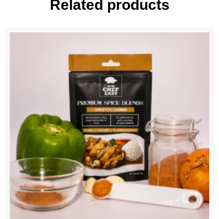
Related products