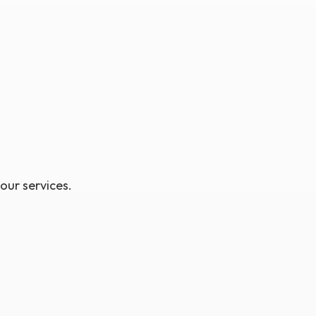
 our services.