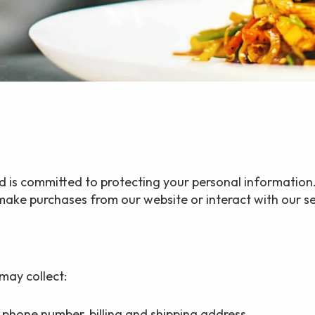
nd is committed to protecting your personal information.
ake purchases from our website or interact with our se
may collect:
phone number, billing and shipping address.