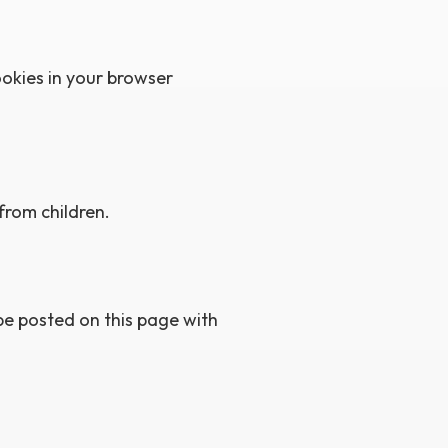
ookies in your browser
from children.
be posted on this page with