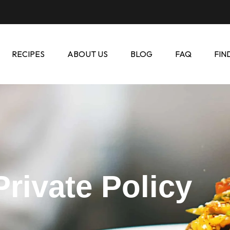
RECIPES
ABOUT US
BLOG
FAQ
FIN
Private Policy