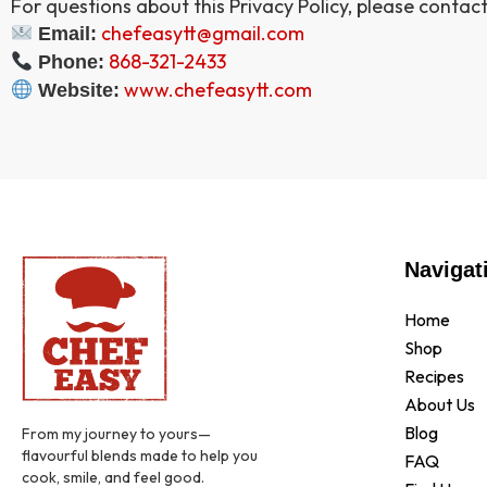
For questions about this Privacy Policy, please contact
chefeasytt@gmail.com
Email:
868-321-2433
Phone:
www.chefeasytt.com
Website:
Navigat
Home
Shop
Recipes
About Us
Blog
From my journey to yours—
flavourful blends made to help you
FAQ
cook, smile, and feel good.