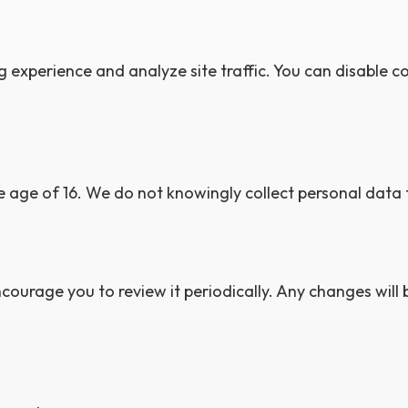
experience and analyze site traffic. You can disable c
e age of 16. We do not knowingly collect personal data 
courage you to review it periodically. Any changes will 