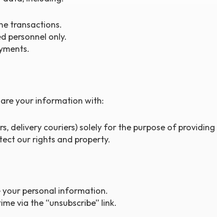
ne transactions.
d personnel only.
yments.
are your information with:
s, delivery couriers) solely for the purpose of providing
otect our rights and property.
 your personal information.
me via the “unsubscribe” link.