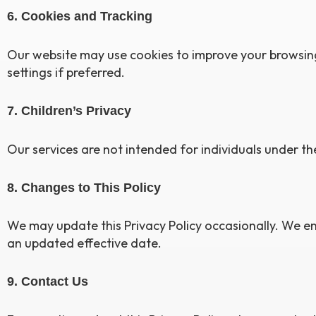
6. Cookies and Tracking
Our website may use cookies to improve your browsing 
settings if preferred.
7. Children’s Privacy
Our services are not intended for individuals under th
8. Changes to This Policy
We may update this Privacy Policy occasionally. We en
an updated effective date.
9. Contact Us