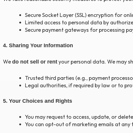
Secure Socket Layer (SSL) encryption for onli
Limited access to personal data by authorize
Secure payment gateways for processing pa
4. Sharing Your Information
We
your personal data. We may sh
do not sell or rent
Trusted third parties (e.g., payment processor
Legal authorities, if required by law or to pr
5. Your Choices and Rights
You may request to access, update, or delete
You can opt-out of marketing emails at any ti