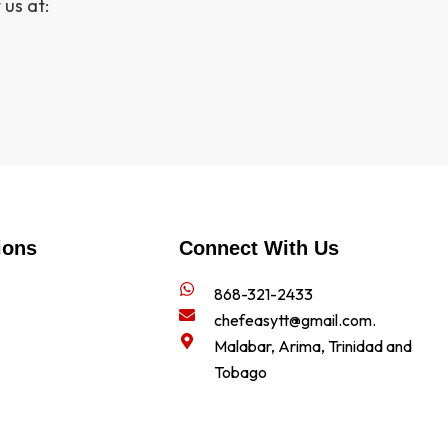
 us at:
ions
Connect With Us
868-321-2433
chefeasytt@gmail.com.
Malabar, Arima, Trinidad and
Tobago