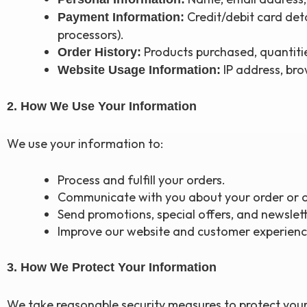
Credit/debit card det
Payment Information:
processors).
Products purchased, quantiti
Order History:
IP address, brow
Website Usage Information:
2. How We Use Your Information
We use your information to:
Process and fulfill your orders.
Communicate with you about your order or o
Send promotions, special offers, and newslett
Improve our website and customer experienc
3. How We Protect Your Information
We take reasonable security measures to protect your 