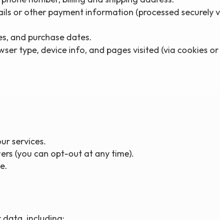
ails or other payment information (processed securely 
es, and purchase dates.
ser type, device info, and pages visited (via cookies or 
ur services.
ers (you can opt-out at any time).
e.
data, including: