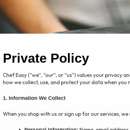
Private Policy
Chef Easy (“we”, “our”, or “us”) values your privacy a
how we collect, use, and protect your data when you m
1. Information We Collect
When you shop with us or sign up for our services, we 
Name, email address, 
Personal Information: