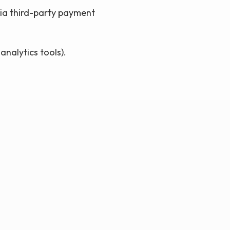
via third-party payment
analytics tools).