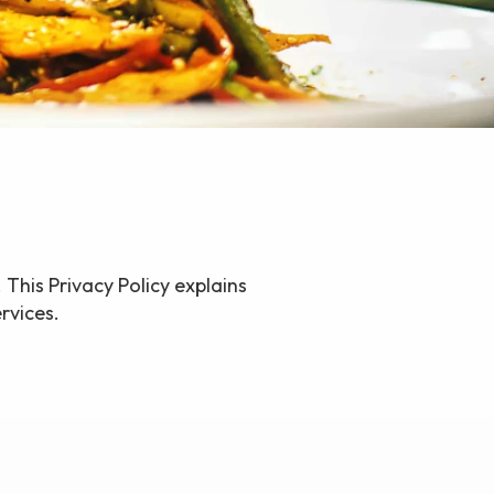
 This Privacy Policy explains
rvices.